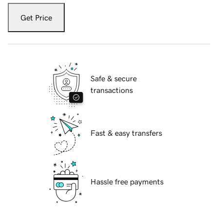
Get Price
Safe & secure
transactions
Fast & easy transfers
Hassle free payments