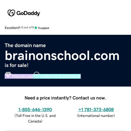
Excellent
4.5 out of 5
The domain name
brainonschool.com
is for sale!
PREMIUM
VERIFIED DOMAIN
Need a price instantly? Contact us now.
1-855-646-1390
+1 781-373-6808
(
Toll Free in the U.S. and
(
International number
)
Canada
)