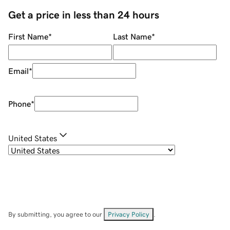
Get a price in less than 24 hours
First Name
*
Last Name
*
Email
*
Phone
*
United States
By submitting, you agree to our
Privacy Policy
.