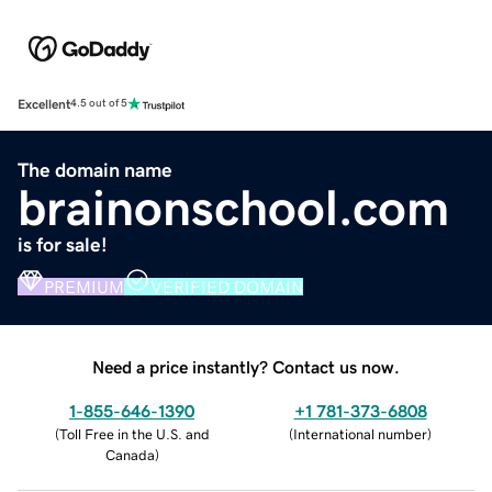
Excellent
4.5 out of 5
The domain name
brainonschool.com
is for sale!
PREMIUM
VERIFIED DOMAIN
Need a price instantly? Contact us now.
1-855-646-1390
+1 781-373-6808
(
Toll Free in the U.S. and
(
International number
)
Canada
)