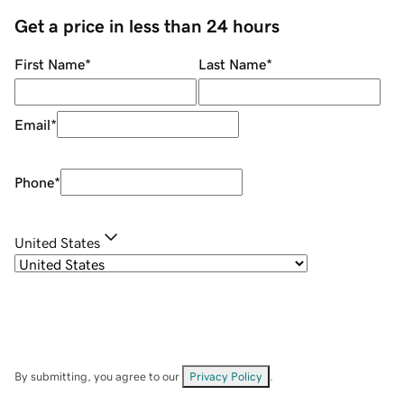
Get a price in less than 24 hours
First Name
*
Last Name
*
Email
*
Phone
*
United States
By submitting, you agree to our
Privacy Policy
.