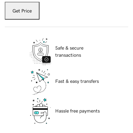
Get Price
Safe & secure
transactions
Fast & easy transfers
Hassle free payments